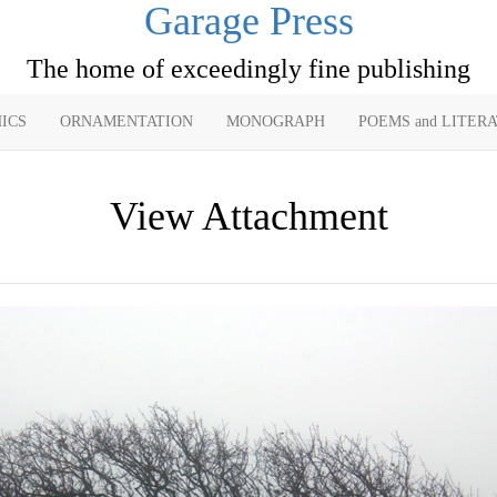
Garage Press
The home of exceedingly fine publishing
ICS
ORNAMENTATION
MONOGRAPH
POEMS and LITER
View Attachment