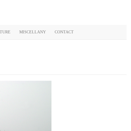
ATURE
MISCELLANY
CONTACT