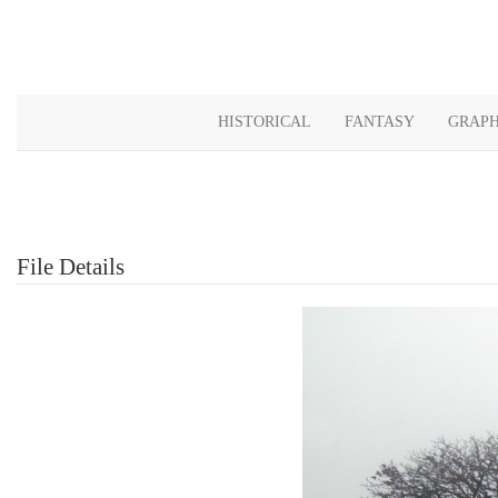
HISTORICAL
FANTASY
GRAPH
File Details