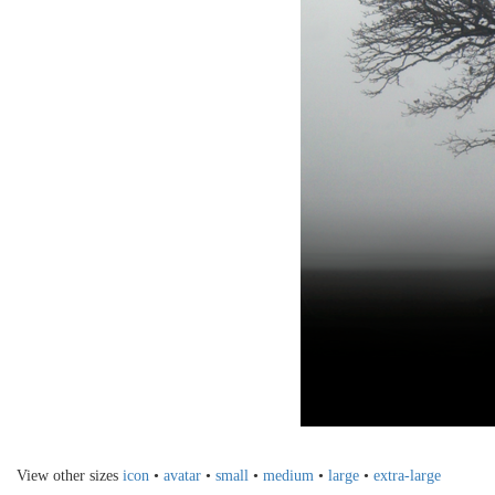
View other sizes
icon
•
avatar
•
small
•
medium
•
large
•
extra-large