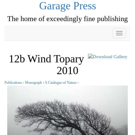
Garage Press
The home of exceedingly fine publishing
Toggle
navigati
12b Wind Topary
2010
Publications
›
Monograph
›
A Catalogue of Nature
›