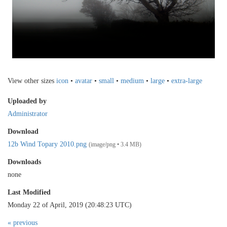
View other sizes
icon
•
avatar
•
small
•
medium
•
large
•
extra-large
Uploaded by
Administrator
Download
12b Wind Topary 2010.png
(image/png • 3.4 MB)
Downloads
none
Last Modified
Monday 22 of April, 2019 (20:48:23 UTC)
« previous