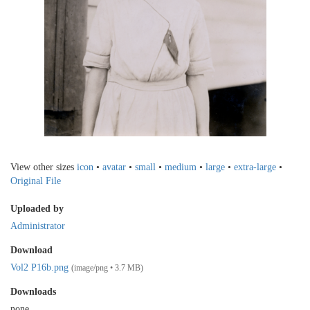
View other sizes
icon
•
avatar
•
small
•
medium
•
large
•
extra-large
•
Original File
Uploaded by
Administrator
Download
Vol2 P16b.png
(image/png • 3.7 MB)
Downloads
none