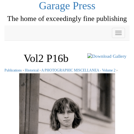
Garage Press
The home of exceedingly fine publishing
Toggle
navigati
Vol2 P16b
Publications
›
Historical
›
A PHOTOGRAPHIC MISCELLANEA - Volume 2
›