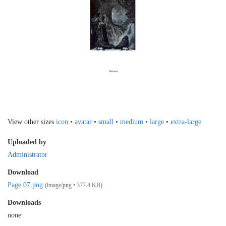
View other sizes
icon
•
avatar
•
small
•
medium
•
large
•
extra-large
Uploaded by
Administrator
Download
Page 07.png
(image/png • 377.4 KB)
Downloads
none