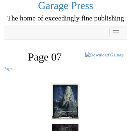
Garage Press
The home of exceedingly fine publishing
Toggle
navigati
Page 07
Pages
›