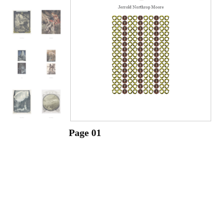
Page 01