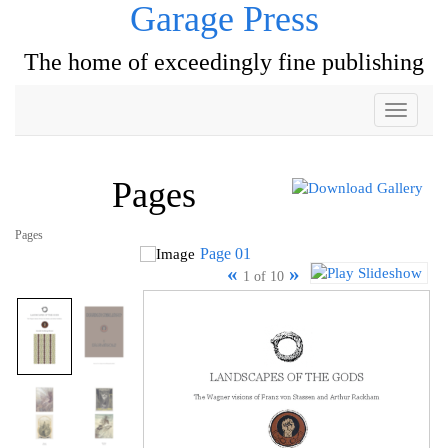
Garage Press
The home of exceedingly fine publishing
Toggle
navigati
Pages
Pages
Page 01
«
»
1 of 10