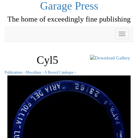
Garage Press
The home of exceedingly fine publishing
Toggle
navigati
Cyl5
Publications
›
Miscellany
›
A Record Catalogue
›