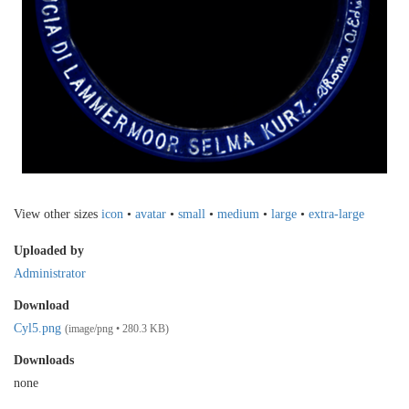
View other sizes
icon
•
avatar
•
small
•
medium
•
large
•
extra-large
Uploaded by
Administrator
Download
Cyl5.png
(image/png • 280.3 KB)
Downloads
none