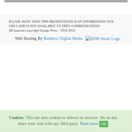
PLEASE NOTE THAT THIS PRESENTATION IS AN INFORMATION SITE
ONLY AND IS NOT AVAILABLE TO OPEN COMMUNICATION
All material copyright Garage Press - 1954-2022
Web Hosting By
Rainbow Digital Media
Cookies:
This site uses cookies to deliver its services. We do not
share your visit with any third party.
Read more
OK