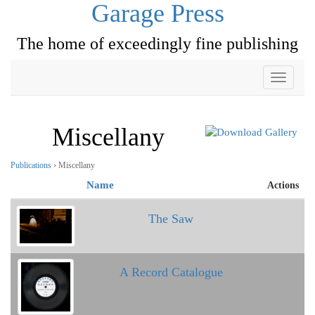
Garage Press
The home of exceedingly fine publishing
Toggle
navigati
Miscellany
Publications
› Miscellany
Name
Actions
The Saw
A Record Catalogue