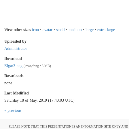
View other sizes
icon
•
avatar
•
small
•
medium
•
large
•
extra-large
Uploaded by
Administrator
Download
Elgar3.png
(image/png • 3 MB)
Downloads
none
Last Modified
Saturday 18 of May, 2019 (17:40:03 UTC)
« previous
PLEASE NOTE THAT THIS PRESENTATION IS AN INFORMATION SITE ONLY AN