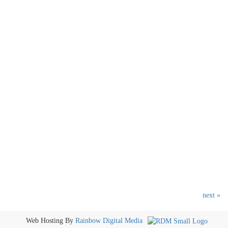
next »
Web Hosting By
Rainbow Digital Media