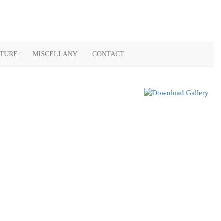
ATURE
MISCELLANY
CONTACT