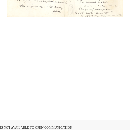
D IS NOT AVAILABLE TO OPEN COMMUNICATION