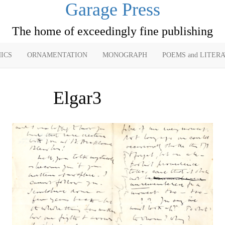
Garage Press
The home of exceedingly fine publishing
ICS
ORNAMENTATION
MONOGRAPH
POEMS and LITER
Elgar3