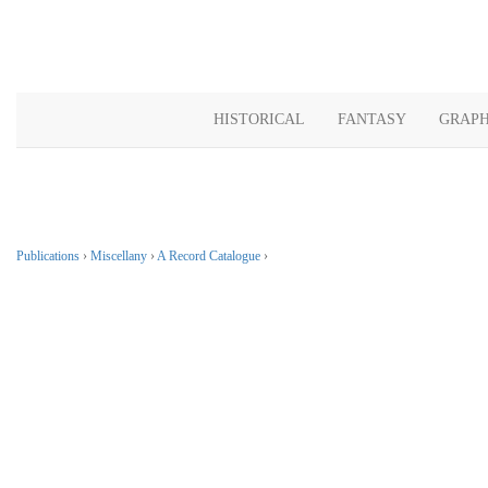
HISTORICAL
FANTASY
GRAPH
Publications
›
Miscellany
›
A Record Catalogue
›