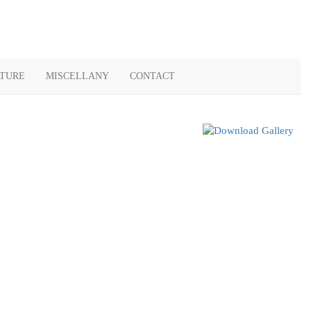
ATURE
MISCELLANY
CONTACT