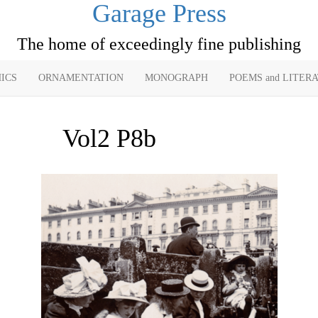
Garage Press
The home of exceedingly fine publishing
ICS
ORNAMENTATION
MONOGRAPH
POEMS and LITER
Vol2 P8b