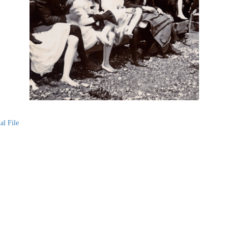
al File