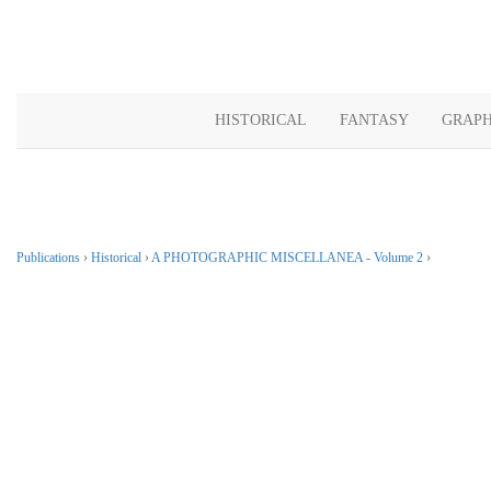
HISTORICAL
FANTASY
GRAPH
Publications
›
Historical
›
A PHOTOGRAPHIC MISCELLANEA - Volume 2
›