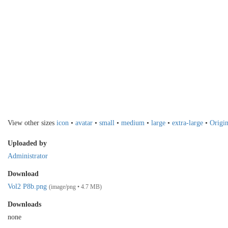
View other sizes
icon
•
avatar
•
small
•
medium
•
large
•
extra-large
•
Origin
Uploaded by
Administrator
Download
Vol2 P8b.png
(image/png • 4.7 MB)
Downloads
none