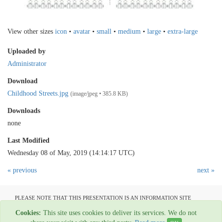
View other sizes
icon
•
avatar
•
small
•
medium
•
large
•
extra-large
Uploaded by
Administrator
Download
Childhood Streets.jpg
(image/jpeg • 385.8 KB)
Downloads
none
Last Modified
Wednesday 08 of May, 2019 (14:14:17 UTC)
« previous
next »
PLEASE NOTE THAT THIS PRESENTATION IS AN INFORMATION SITE
ONLY AND IS NOT AVAILABLE TO OPEN COMMUNICATION
Cookies:
This site uses cookies to deliver its services. We do not
All material copyright Garage Press - 1954-2022