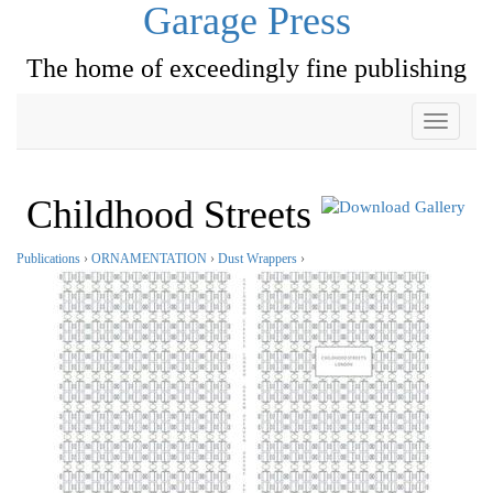
Garage Press
The home of exceedingly fine publishing
Toggle
navigati
Childhood Streets
Publications
›
ORNAMENTATION
›
Dust Wrappers
›