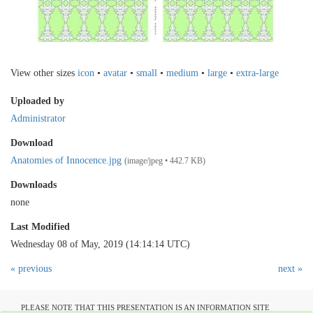
View other sizes
icon
•
avatar
•
small
•
medium
•
large
•
extra-large
Uploaded by
Administrator
Download
Anatomies of Innocence.jpg
(image/jpeg • 442.7 KB)
Downloads
none
Last Modified
Wednesday 08 of May, 2019 (14:14:14 UTC)
« previous
next »
PLEASE NOTE THAT THIS PRESENTATION IS AN INFORMATION SITE