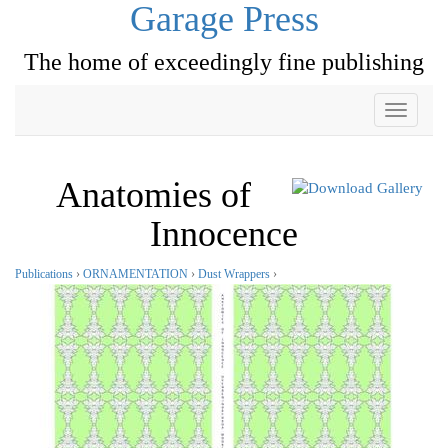
Garage Press
The home of exceedingly fine publishing
Toggle
navigati
Anatomies of
Innocence
Publications
›
ORNAMENTATION
›
Dust Wrappers
›