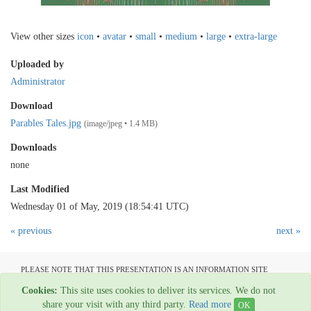
View other sizes
icon
•
avatar
•
small
•
medium
•
large
•
extra-large
Uploaded by
Administrator
Download
Parables Tales.jpg
(image/jpeg • 1.4 MB)
Downloads
none
Last Modified
Wednesday 01 of May, 2019 (18:54:41 UTC)
« previous
next »
PLEASE NOTE THAT THIS PRESENTATION IS AN INFORMATION SITE
ONLY AND IS NOT AVAILABLE TO OPEN COMMUNICATION
Cookies:
This site uses cookies to deliver its services. We do not
All material copyright Garage Press - 1954-2022
share your visit with any third party.
Read more
OK
Web Hosting By
Rainbow Digital Media