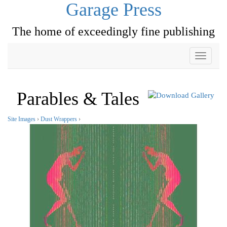
Garage Press
The home of exceedingly fine publishing
Toggle
navigati
Parables & Tales
Site Images
›
Dust Wrappers
›