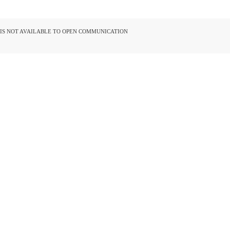
D IS NOT AVAILABLE TO OPEN COMMUNICATION