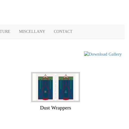
ATURE
MISCELLANY
CONTACT
Dust Wrappers