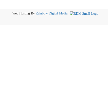
Web Hosting By
Rainbow Digital Media