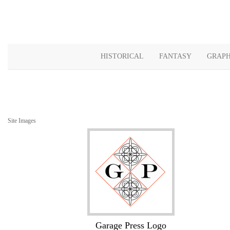
HISTORICAL
FANTASY
GRAPH
Site Images
Garage Press Logo