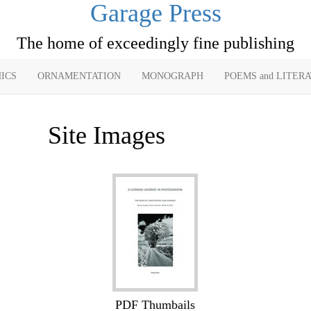
Garage Press
The home of exceedingly fine publishing
ICS
ORNAMENTATION
MONOGRAPH
POEMS and LITER
Site Images
PDF Thumbails