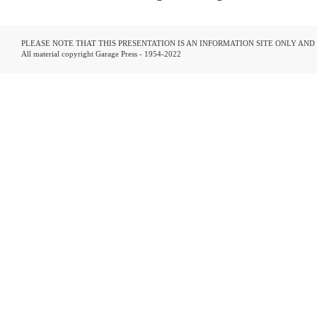
PLEASE NOTE THAT THIS PRESENTATION IS AN INFORMATION SITE ONLY AN
All material copyright Garage Press - 1954-2022