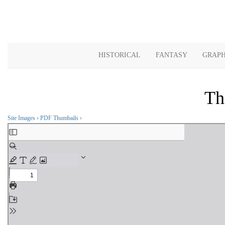
HISTORICAL
FANTASY
GRAPH
Th
Site Images
›
PDF Thumbails
›