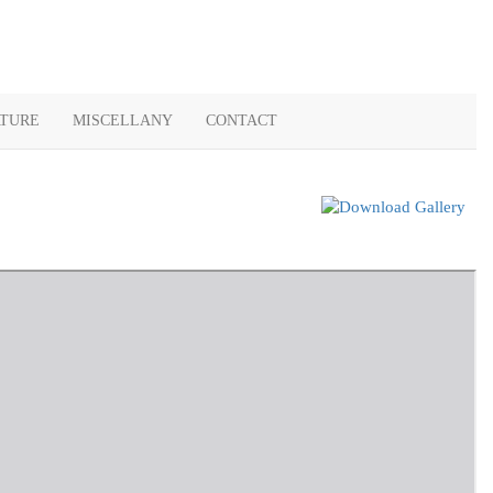
ATURE
MISCELLANY
CONTACT