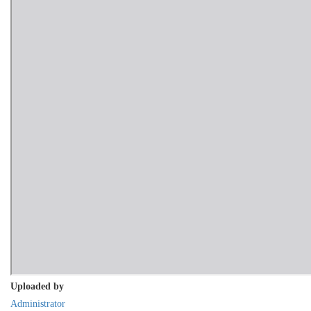
Uploaded by
Administrator