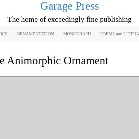
Garage Press
The home of exceedingly fine publishing
ICS
ORNAMENTATION
MONOGRAPH
POEMS and LITER
e Animorphic Ornament