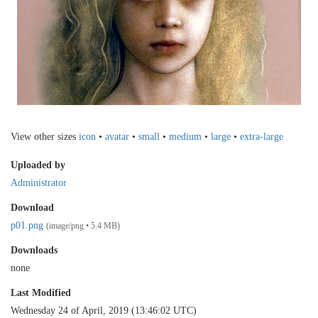
View other sizes
icon
•
avatar
•
small
•
medium
•
large
•
extra-large
Uploaded by
Administrator
Download
p01.png
(image/png • 5.4 MB)
Downloads
none
Last Modified
Wednesday 24 of April, 2019 (13:46:02 UTC)