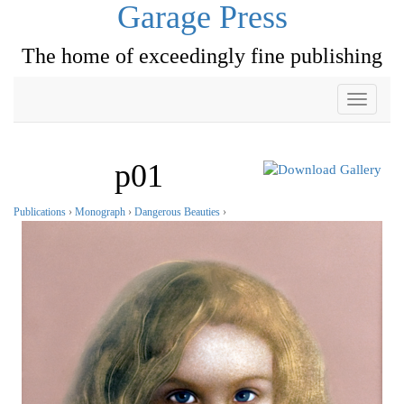
Garage Press
The home of exceedingly fine publishing
Toggle
navigati
p01
Publications
›
Monograph
›
Dangerous Beauties
›