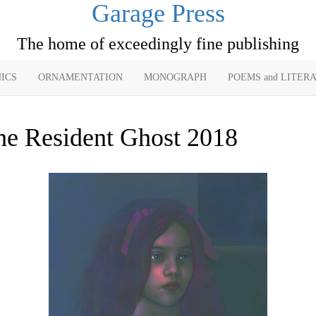
Garage Press
The home of exceedingly fine publishing
ICS
ORNAMENTATION
MONOGRAPH
POEMS and LITER
he Resident Ghost 2018