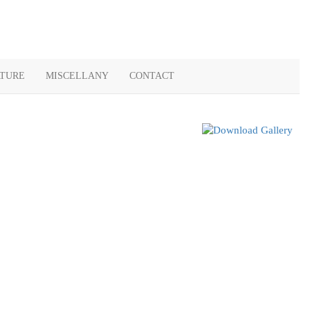
ATURE
MISCELLANY
CONTACT