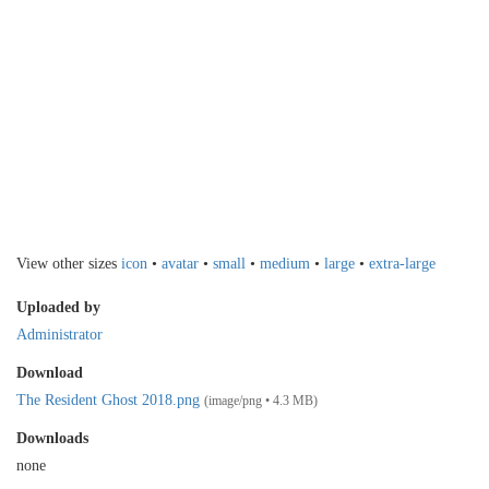
View other sizes
icon
•
avatar
•
small
•
medium
•
large
•
extra-large
Uploaded by
Administrator
Download
The Resident Ghost 2018.png
(image/png • 4.3 MB)
Downloads
none