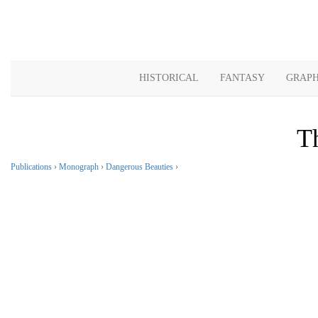
HISTORICAL
FANTASY
GRAPH
T
Publications
›
Monograph
›
Dangerous Beauties
›