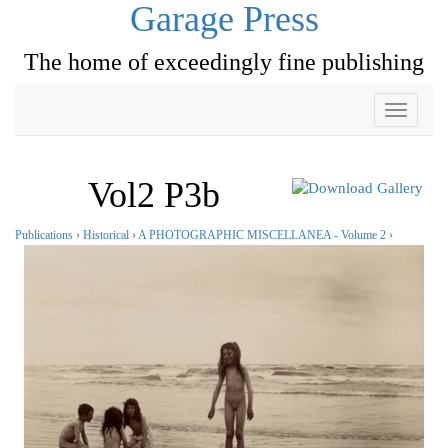
Garage Press
The home of exceedingly fine publishing
Toggle
navigati
Vol2 P3b
Publications
›
Historical
›
A PHOTOGRAPHIC MISCELLANEA - Volume 2
›