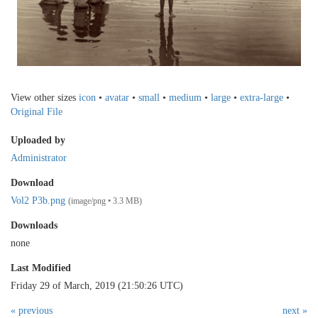
View other sizes
icon
•
avatar
•
small
•
medium
•
large
•
extra-large
•
Original File
Uploaded by
Administrator
Download
Vol2 P3b.png
(image/png • 3.3 MB)
Downloads
none
Last Modified
Friday 29 of March, 2019 (21:50:26 UTC)
« previous
next »