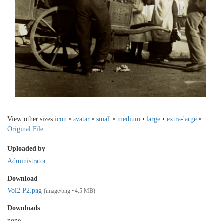
View other sizes
icon
•
avatar
•
small
•
medium
•
large
•
extra-large
•
Original File
Uploaded by
Administrator
Download
Vol2 P2.png
(image/png • 4.5 MB)
Downloads
none