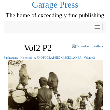
Garage Press
The home of exceedingly fine publishing
Toggle
navigati
Vol2 P2
Publications
›
Historical
›
A PHOTOGRAPHIC MISCELLANEA - Volume 2
›