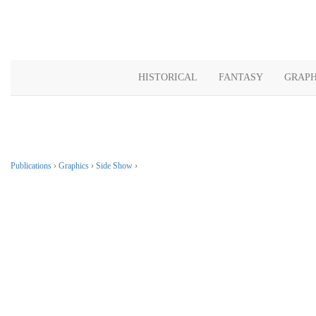
HISTORICAL
FANTASY
GRAPH
Publications
›
Graphics
›
Side Show
›