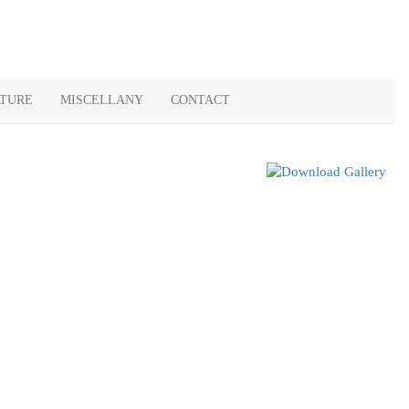
ATURE
MISCELLANY
CONTACT