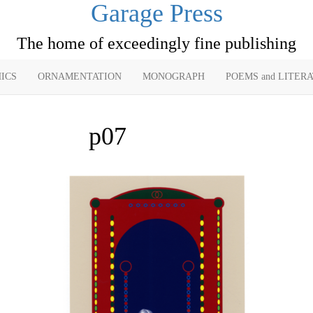
Garage Press
The home of exceedingly fine publishing
ICS
ORNAMENTATION
MONOGRAPH
POEMS and LITER
p07