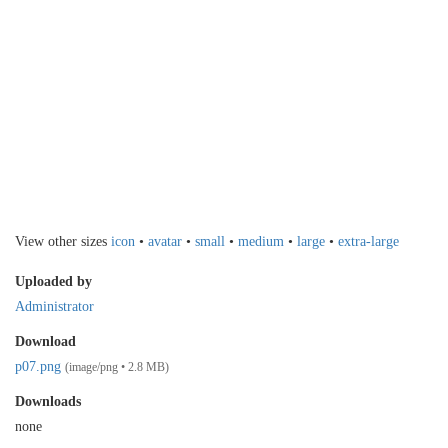
View other sizes
icon
•
avatar
•
small
•
medium
•
large
•
extra-large
Uploaded by
Administrator
Download
p07.png
(image/png • 2.8 MB)
Downloads
none