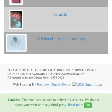
Grafitti
A Miscellany of Drawings
PLEASE NOTE THAT THIS PRESENTATION IS AN INFORMATION SITE
ONLY AND IS NOT AVAILABLE TO OPEN COMMUNICATION
All material copyright Garage Press - 1954-2022
Web Hosting By
Rainbow Digital Media
Cookies:
This site uses cookies to deliver its services. We do not
share your visit with any third party.
Read more
OK