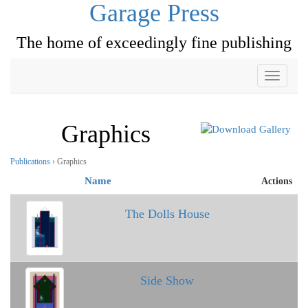
Garage Press
The home of exceedingly fine publishing
Toggle
navigati
Graphics
Publications
› Graphics
Name
Actions
The Dolls House
Side Show