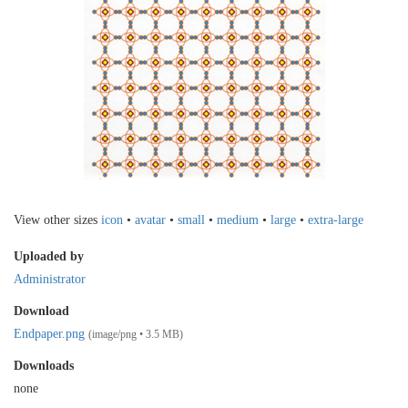
View other sizes
icon
•
avatar
•
small
•
medium
•
large
•
extra-large
Uploaded by
Administrator
Download
Endpaper.png
(image/png • 3.5 MB)
Downloads
none