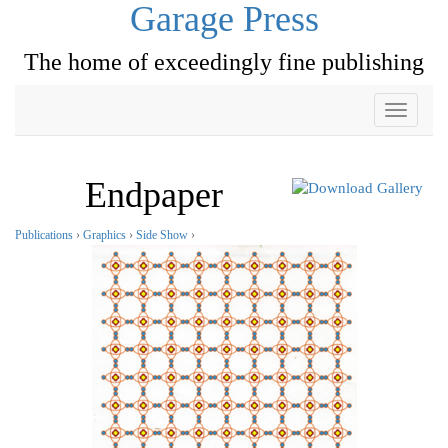
Garage Press
The home of exceedingly fine publishing
Toggle
navigati
Endpaper
Publications
›
Graphics
›
Side Show
›