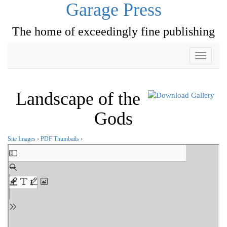
Garage Press
The home of exceedingly fine publishing
Toggle
navigati
Landscape of the
Gods
Site Images
›
PDF Thumbails
›