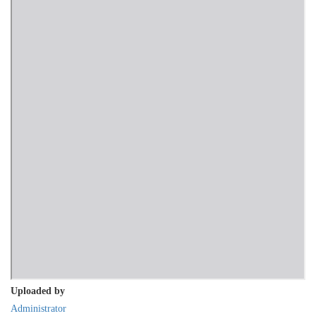
Uploaded by
Administrator