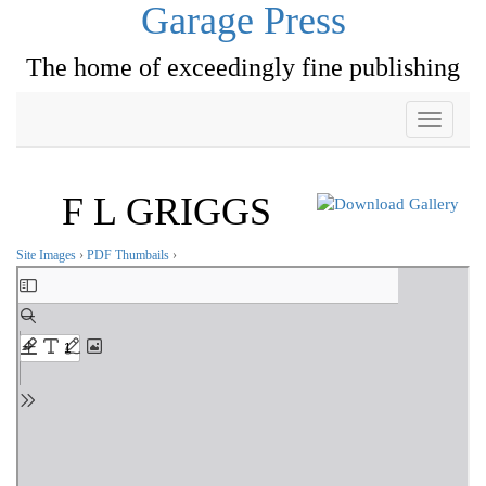
Garage Press
The home of exceedingly fine publishing
Toggle
navigati
F L GRIGGS
Site Images
›
PDF Thumbails
›