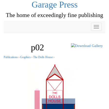
Garage Press
The home of exceedingly fine publishing
Toggle
navigati
p02
Publications
›
Graphics
›
The Dolls House
›