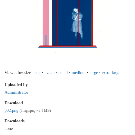
View other sizes
icon
•
avatar
•
small
•
medium
•
large
•
extra-large
Uploaded by
Administrator
Download
p02.png
(image/png • 2.1 MB)
Downloads
none