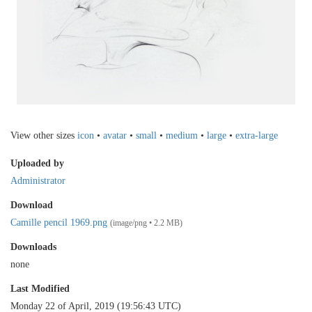
View other sizes
icon
•
avatar
•
small
•
medium
•
large
•
extra-large
Uploaded by
Administrator
Download
Camille pencil 1969.png
(image/png • 2.2 MB)
Downloads
none
Last Modified
Monday 22 of April, 2019 (19:56:43 UTC)