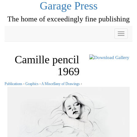
Garage Press
The home of exceedingly fine publishing
Toggle
navigati
Camille pencil
1969
Publications
›
Graphics
›
A Miscellany of Drawings
›