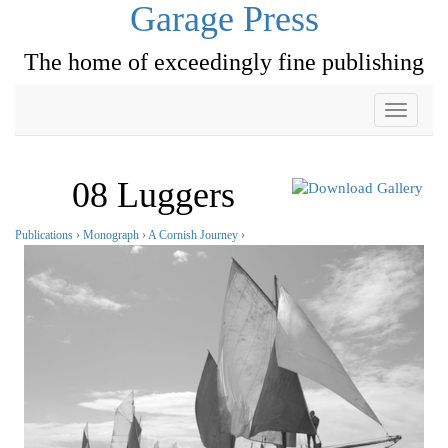
Garage Press
The home of exceedingly fine publishing
Toggle
navigati
08 Luggers
Publications
›
Monograph
›
A Cornish Journey
›