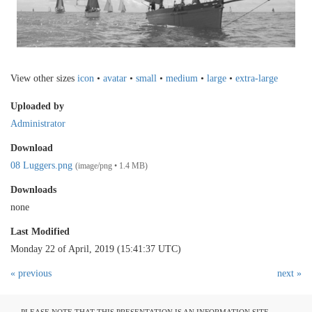
View other sizes
icon
•
avatar
•
small
•
medium
•
large
•
extra-large
Uploaded by
Administrator
Download
08 Luggers.png
(image/png • 1.4 MB)
Downloads
none
Last Modified
Monday 22 of April, 2019 (15:41:37 UTC)
« previous
next »