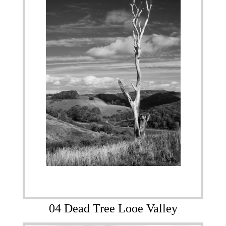
04 Dead Tree Looe Valley