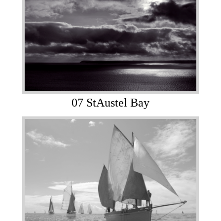
07 StAustel Bay