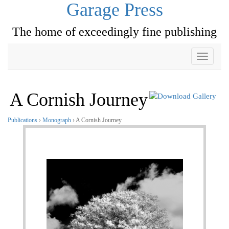
Garage Press
The home of exceedingly fine publishing
Toggle
navigati
A Cornish Journey
Publications
›
Monograph
› A Cornish Journey