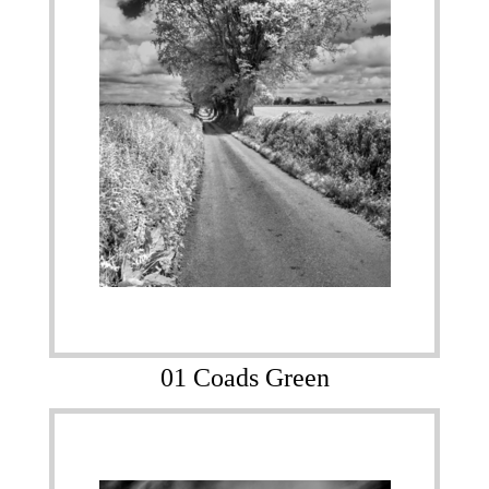
01 Coads Green