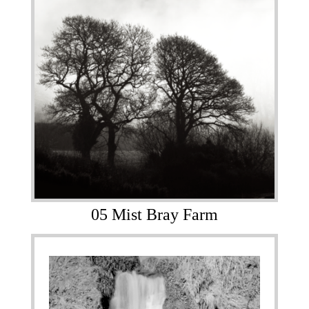
05 Mist Bray Farm