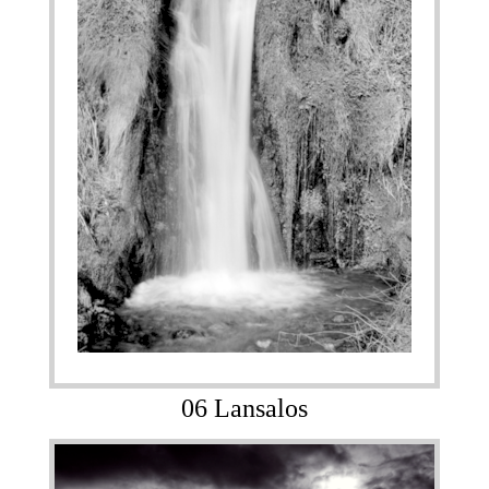
06 Lansalos