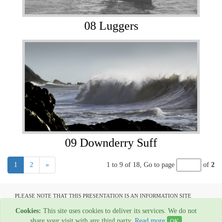
08 Luggers
09 Downderry Suff
1
2
»
1 to 9 of 18,
Go to page
of
2
PLEASE NOTE THAT THIS PRESENTATION IS AN INFORMATION SITE
ONLY AND IS NOT AVAILABLE TO OPEN COMMUNICATION
Cookies:
This site uses cookies to deliver its services. We do not
All material copyright Garage Press - 1954-2022
share your visit with any third party.
Read more
OK