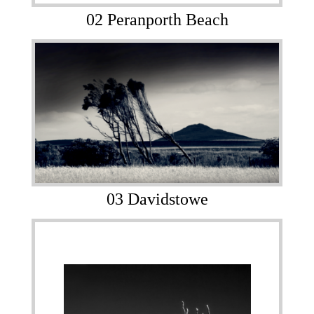
02 Peranporth Beach
03 Davidstowe