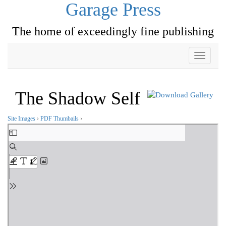
Garage Press
The home of exceedingly fine publishing
Toggle
navigati
The Shadow Self
Site Images
›
PDF Thumbails
›