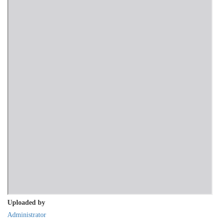
Uploaded by
Administrator