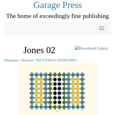
Garage Press
The home of exceedingly fine publishing
Toggle
navigati
Jones 02
Publications
›
Historical
›
THE ETERNAL GEOMETRIES
›