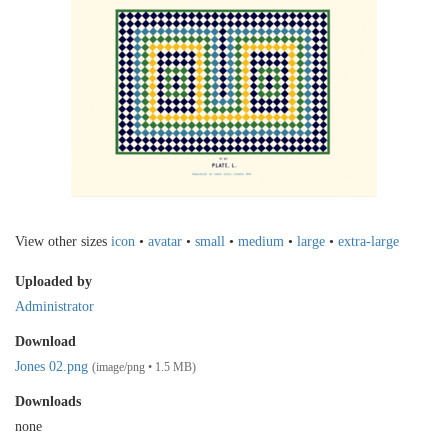
View other sizes
icon
•
avatar
•
small
•
medium
•
large
•
extra-large
Uploaded by
Administrator
Download
Jones 02.png
(image/png • 1.5 MB)
Downloads
none