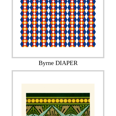
Byrne DIAPER