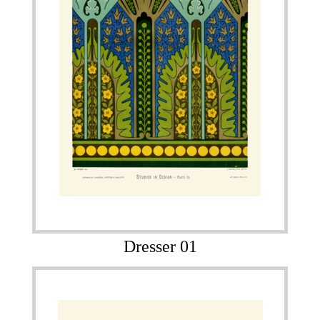
Dresser 01