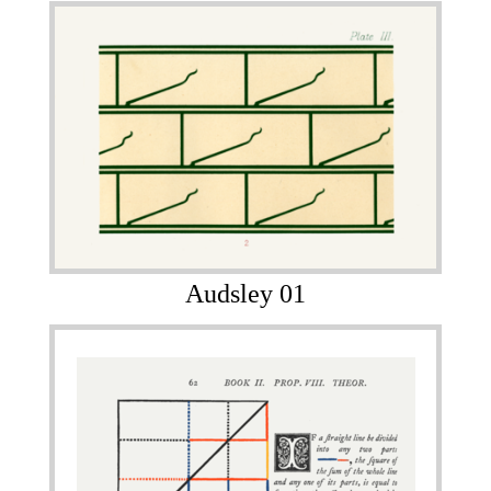
Audsley 01