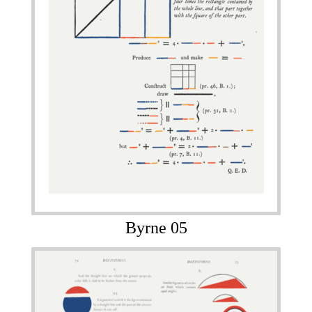
Byrne 05