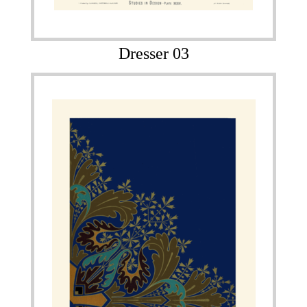
Dresser 03