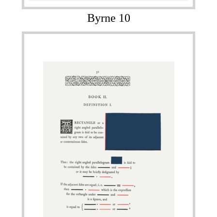
Byrne 10