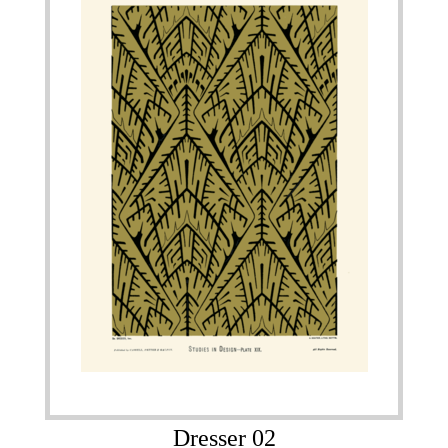
Dresser 02