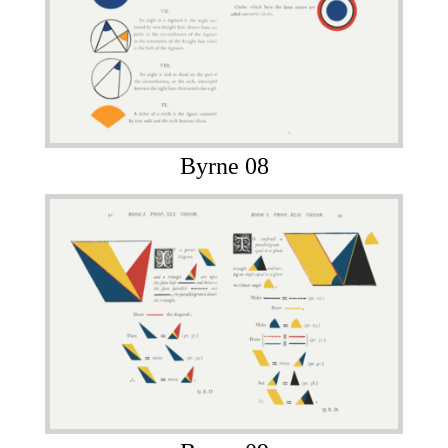
Byrne 08