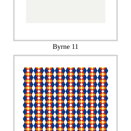
Byrne 11