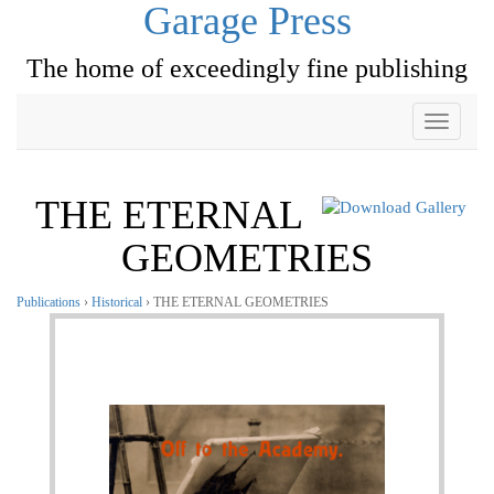
Garage Press
The home of exceedingly fine publishing
Toggle
navigati
THE ETERNAL
GEOMETRIES
Publications
›
Historical
› THE ETERNAL GEOMETRIES