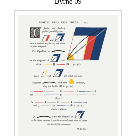
Byrne 09