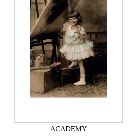
ACADEMY