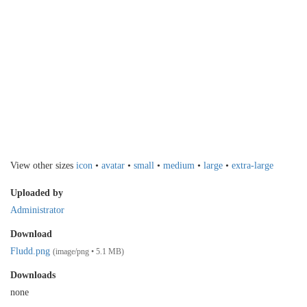
View other sizes
icon
•
avatar
•
small
•
medium
•
large
•
extra-large
Uploaded by
Administrator
Download
Fludd.png
(image/png • 5.1 MB)
Downloads
none