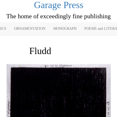
Garage Press
The home of exceedingly fine publishing
ICS
ORNAMENTATION
MONOGRAPH
POEMS and LITER
Fludd