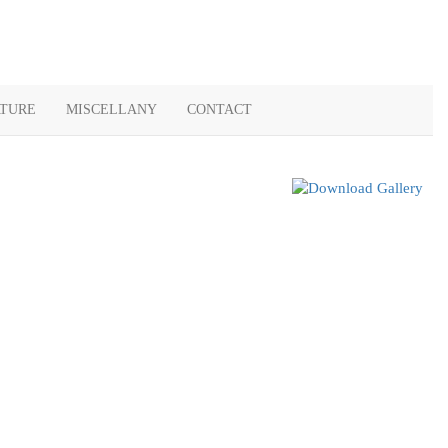
ATURE
MISCELLANY
CONTACT