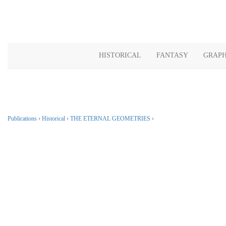
HISTORICAL
FANTASY
GRAPH
Publications
›
Historical
›
THE ETERNAL GEOMETRIES
›