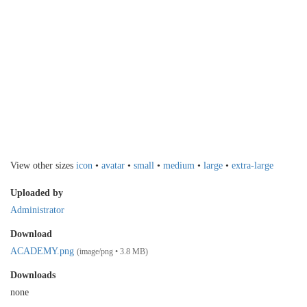
View other sizes
icon
•
avatar
•
small
•
medium
•
large
•
extra-large
Uploaded by
Administrator
Download
ACADEMY.png
(image/png • 3.8 MB)
Downloads
none