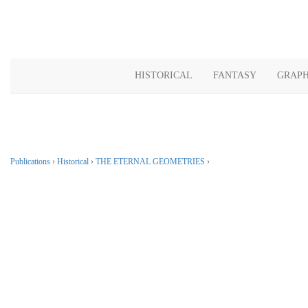
HISTORICAL
FANTASY
GRAPH
Publications
›
Historical
›
THE ETERNAL GEOMETRIES
›