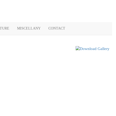
ATURE
MISCELLANY
CONTACT