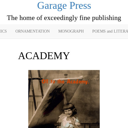
Garage Press
The home of exceedingly fine publishing
ICS
ORNAMENTATION
MONOGRAPH
POEMS and LITER
ACADEMY