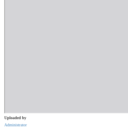
Uploaded by
Administrator