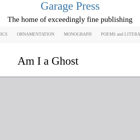
Garage Press
The home of exceedingly fine publishing
ICS
ORNAMENTATION
MONOGRAPH
POEMS and LITER
Am I a Ghost