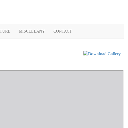
ATURE
MISCELLANY
CONTACT