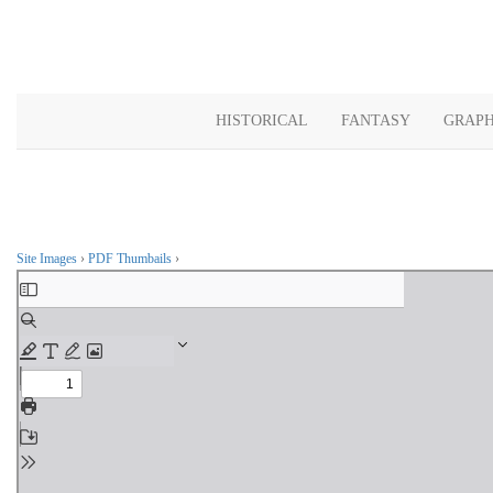
HISTORICAL
FANTASY
GRAPH
Site Images
›
PDF Thumbails
›