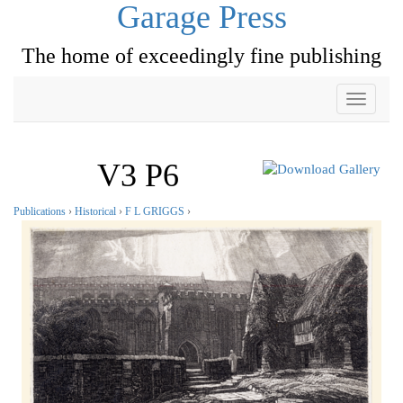
Garage Press
The home of exceedingly fine publishing
Toggle
navigati
V3 P6
Publications
›
Historical
›
F L GRIGGS
›