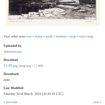
View other sizes
icon
•
avatar
•
small
•
medium
•
large
•
extra-large
Uploaded by
Administrator
Download
V3 P6.png
(image/png • 7.2 MB)
Downloads
none
Last Modified
Saturday 30 of March, 2019 (20:43:10 UTC)
« previous
next »