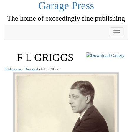
Garage Press
The home of exceedingly fine publishing
Toggle
navigati
F L GRIGGS
Publications
›
Historical
› F L GRIGGS