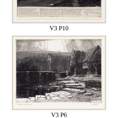
V3 P10
V3 P6