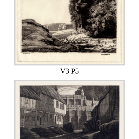
V3 P5