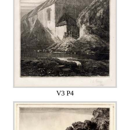
V3 P4