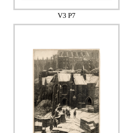
V3 P7