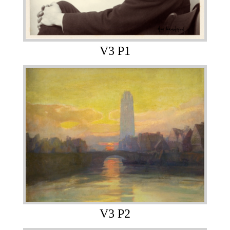
V3 P1
V3 P2