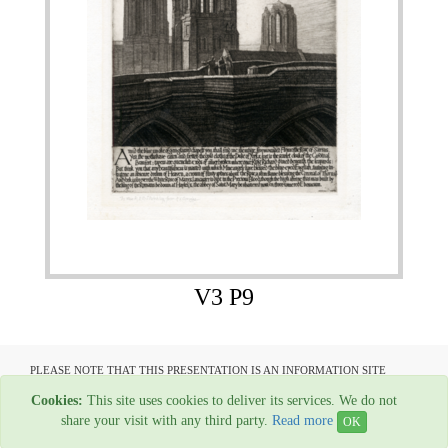
V3 P9
PLEASE NOTE THAT THIS PRESENTATION IS AN INFORMATION SITE
ONLY AND IS NOT AVAILABLE TO OPEN COMMUNICATION
Cookies:
This site uses cookies to deliver its services. We do not
All material copyright Garage Press - 1954-2022
share your visit with any third party.
Read more
OK
Web Hosting By
Rainbow Digital Media