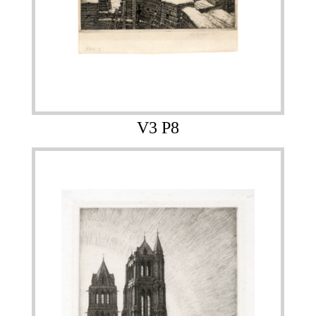
V3 P8