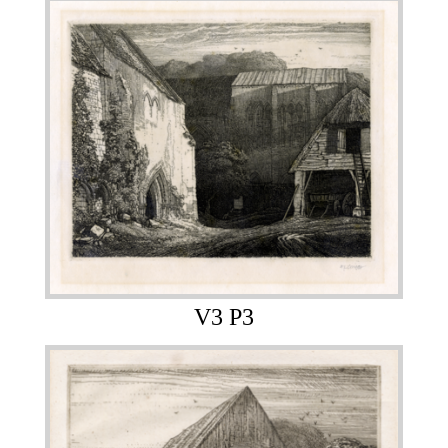
V3 P3