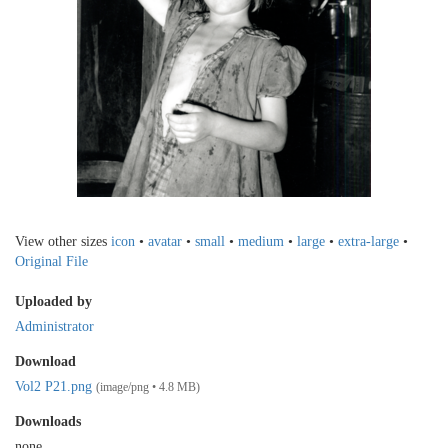
View other sizes
icon
•
avatar
•
small
•
medium
•
large
•
extra-large
•
Original File
Uploaded by
Administrator
Download
Vol2 P21.png
(image/png • 4.8 MB)
Downloads
none