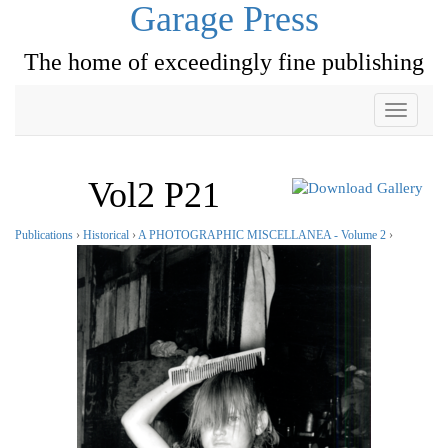
Garage Press
The home of exceedingly fine publishing
Toggle
navigati
Vol2 P21
Publications
›
Historical
›
A PHOTOGRAPHIC MISCELLANEA - Volume 2
›