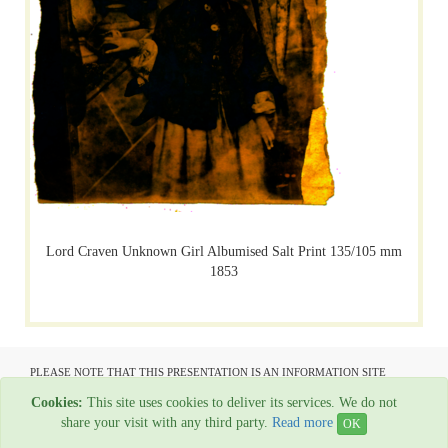
Lord Craven Unknown Girl Albumised Salt Print 135/105 mm
1853
PLEASE NOTE THAT THIS PRESENTATION IS AN INFORMATION SITE
ONLY AND IS NOT AVAILABLE TO OPEN COMMUNICATION
Cookies:
This site uses cookies to deliver its services. We do not
All material copyright Garage Press - 1954-2022
share your visit with any third party.
Read more
OK
Web Hosting By
Rainbow Digital Media