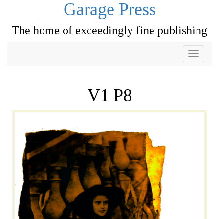
Garage Press
The home of exceedingly fine publishing
Toggle
navigati
V1 P8