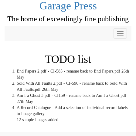
Garage Press
The home of exceedingly fine publishing
Toggle
navigati
TODO list
End Papers 2.pdf - CI-585 - rename back to End Papers.pdf 26th
May
Sold With All Faults 2.pdf - CI-596 - rename back to Sold With
All Faults.pdf 26th May
Am I a Ghost 3.pdf - CI159 - rename back to Am I a Ghost.pdf
27th May
A Record Catalogue - Add a selection of individual record labels
to image gallery
12 sample images added ...