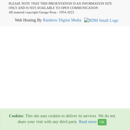
PLEASE NOTE THAT THIS PRESENTATION IS AN INFORMATION SITE
ONLY AND IS NOT AVAILABLE TO OPEN COMMUNICATION
All material copyright Garage Press - 1954-2022
Web Hosting By
Rainbow Digital Media
Cookies:
This site uses cookies to deliver its services. We do not
share your visit with any third party.
Read more
OK