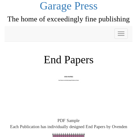
Garage Press
The home of exceedingly fine publishing
Toggle
navigati
End Papers
PDF Sample
Each Publication has individually designed End Papers by Ovenden