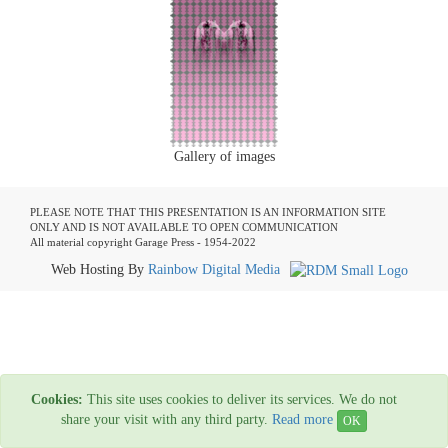
Gallery of images
PLEASE NOTE THAT THIS PRESENTATION IS AN INFORMATION SITE
ONLY AND IS NOT AVAILABLE TO OPEN COMMUNICATION
All material copyright Garage Press - 1954-2022
Web Hosting By
Rainbow Digital Media
Cookies:
This site uses cookies to deliver its services. We do not
share your visit with any third party.
Read more
OK