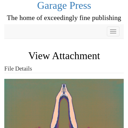
Garage Press
The home of exceedingly fine publishing
Toggle
navigati
View Attachment
File Details