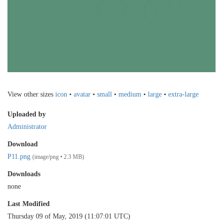
View other sizes
icon
•
avatar
•
small
•
medium
•
large
•
extra-large
Uploaded by
Administrator
Download
P11.png
(image/png • 2.3 MB)
Downloads
none
Last Modified
Thursday 09 of May, 2019 (11:07:01 UTC)