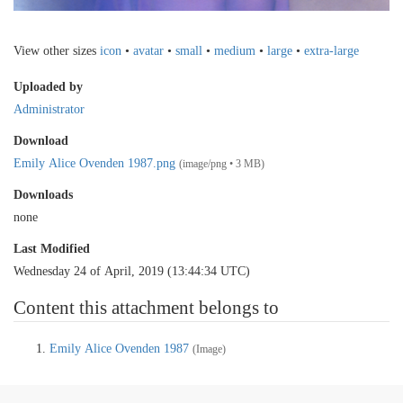
View other sizes
icon
•
avatar
•
small
•
medium
•
large
•
extra-large
Uploaded by
Administrator
Download
Emily Alice Ovenden 1987.png
(image/png • 3 MB)
Downloads
none
Last Modified
Wednesday 24 of April, 2019 (13:44:34 UTC)
Content this attachment belongs to
Emily Alice Ovenden 1987
(Image)