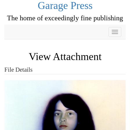
Garage Press
The home of exceedingly fine publishing
Toggle
navigati
View Attachment
File Details