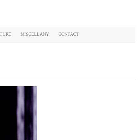
ATURE
MISCELLANY
CONTACT