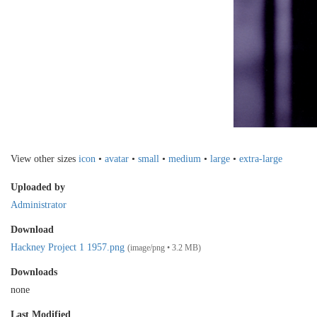
View other sizes
icon
•
avatar
•
small
•
medium
•
large
•
extra-large
Uploaded by
Administrator
Download
Hackney Project 1 1957.png
(image/png • 3.2 MB)
Downloads
none
Last Modified