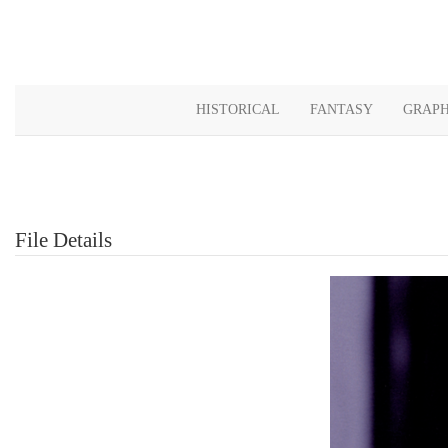
HISTORICAL
FANTASY
GRAPH
File Details