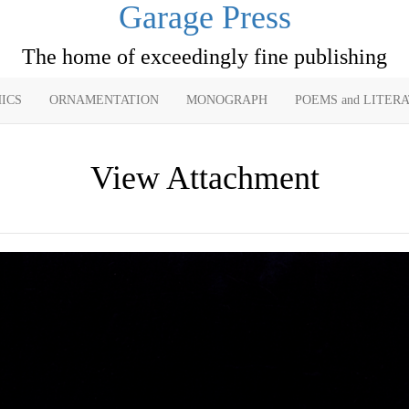
Garage Press
The home of exceedingly fine publishing
ICS
ORNAMENTATION
MONOGRAPH
POEMS and LITER
View Attachment