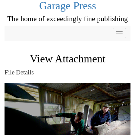
Garage Press
The home of exceedingly fine publishing
Toggle
navigati
View Attachment
File Details