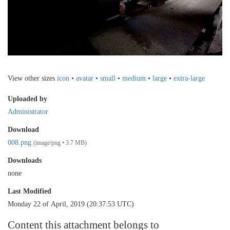
View other sizes
icon
•
avatar
•
small
•
medium
•
large
•
extra-large
Uploaded by
Administrator
Download
008.png
(image/png • 3.7 MB)
Downloads
none
Last Modified
Monday 22 of April, 2019 (20:37:53 UTC)
Content this attachment belongs to