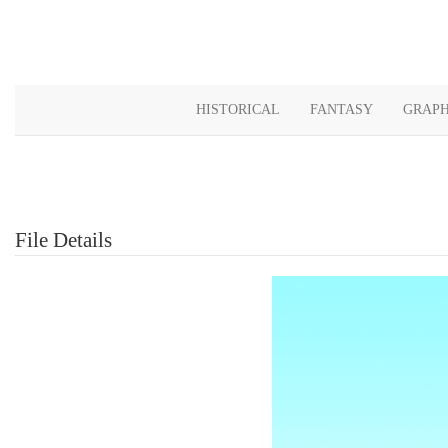
HISTORICAL
FANTASY
GRAPH
File Details