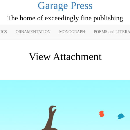
Garage Press
The home of exceedingly fine publishing
ICS
ORNAMENTATION
MONOGRAPH
POEMS and LITER
View Attachment