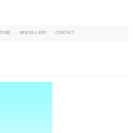
ATURE
MISCELLANY
CONTACT