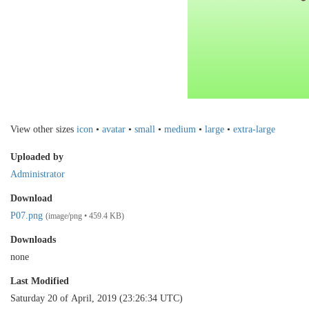
View other sizes
icon
•
avatar
•
small
•
medium
•
large
•
extra-large
Uploaded by
Administrator
Download
P07.png
(image/png • 459.4 KB)
Downloads
none
Last Modified
Saturday 20 of April, 2019 (23:26:34 UTC)