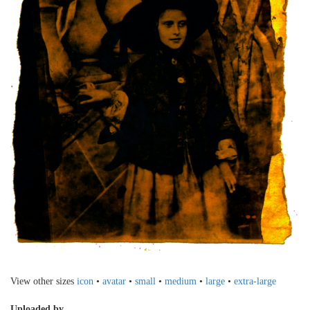
View other sizes
icon
•
avatar
•
small
•
medium
•
large
•
extra-large
Uploaded by