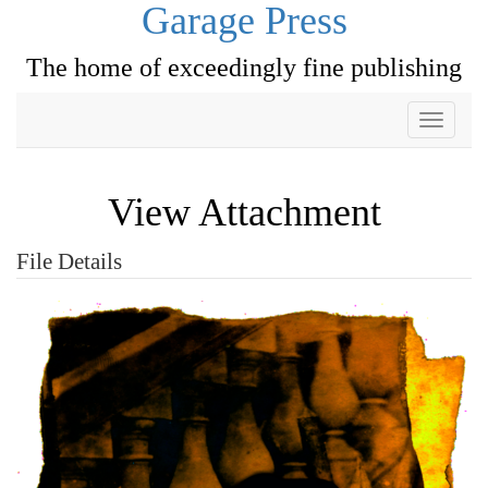
Garage Press
The home of exceedingly fine publishing
Toggle
navigati
View Attachment
File Details