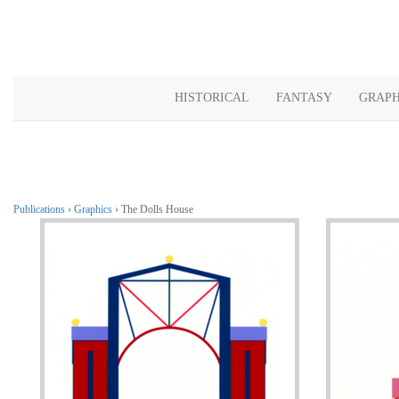
HISTORICAL
FANTASY
GRAPH
Publications
›
Graphics
› The Dolls House