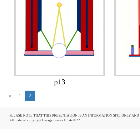
p13
«
1
2
PLEASE NOTE THAT THIS PRESENTATION IS AN INFORMATION SITE ONLY AN
All material copyright Garage Press - 1954-2022