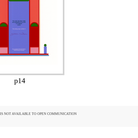
p14
D IS NOT AVAILABLE TO OPEN COMMUNICATION