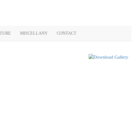
ATURE
MISCELLANY
CONTACT