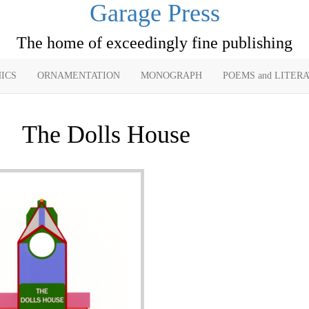
Garage Press
The home of exceedingly fine publishing
ICS
ORNAMENTATION
MONOGRAPH
POEMS and LITER
The Dolls House