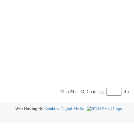
13 to 24 of 14,
Go to page
of
2
Web Hosting By
Rainbow Digital Media