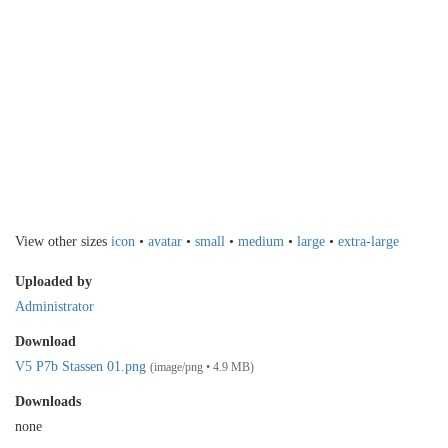
View other sizes
icon
•
avatar
•
small
•
medium
•
large
•
extra-large
Uploaded by
Administrator
Download
V5 P7b Stassen 01.png
(image/png • 4.9 MB)
Downloads
none