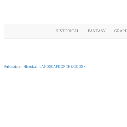
HISTORICAL
FANTASY
GRAPH
Publications
›
Historical
›
LANDSCAPE OF THE GODS
›