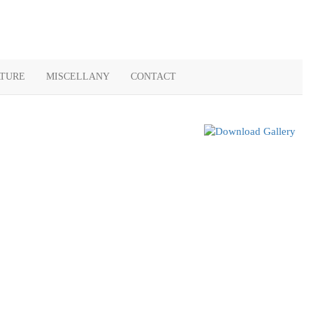
ATURE
MISCELLANY
CONTACT