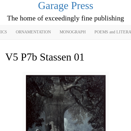
Garage Press
The home of exceedingly fine publishing
ICS
ORNAMENTATION
MONOGRAPH
POEMS and LITER
V5 P7b Stassen 01