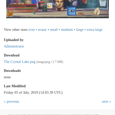
View other sizes
icon
•
avatar
•
small
•
medium
•
large
•
extra-large
Uploaded by
Administrator
Download
The Crystal Lake.png
(image/png • 2.7 MB)
Downloads
none
Last Modified
Friday 05 of July, 2019 (14:03:39 UTC)
« previous
next »