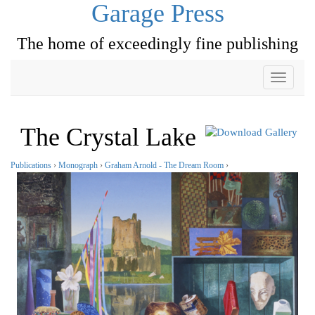
Garage Press
The home of exceedingly fine publishing
Toggle
navigati
The Crystal Lake
Publications
›
Monograph
›
Graham Arnold - The Dream Room
›