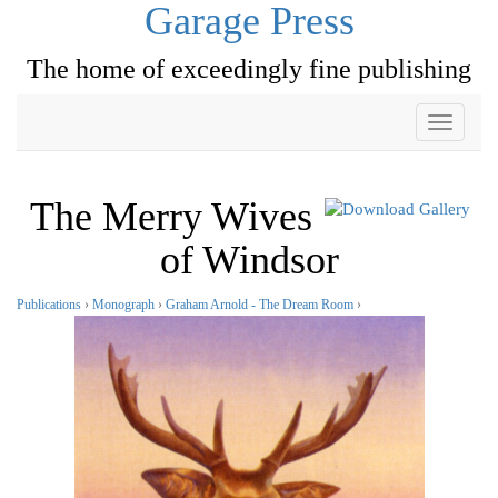
Garage Press
The home of exceedingly fine publishing
Toggle
navigati
The Merry Wives
of Windsor
Publications
›
Monograph
›
Graham Arnold - The Dream Room
›