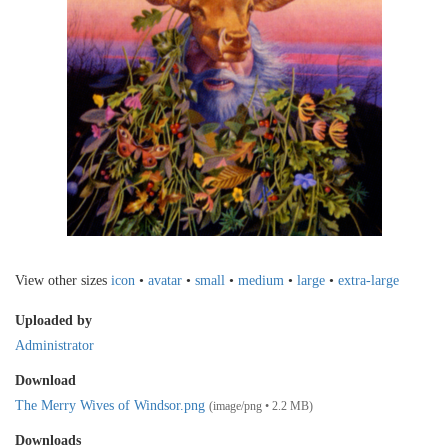
View other sizes
icon
•
avatar
•
small
•
medium
•
large
•
extra-large
Uploaded by
Administrator
Download
The Merry Wives of Windsor.png
(image/png • 2.2 MB)
Downloads