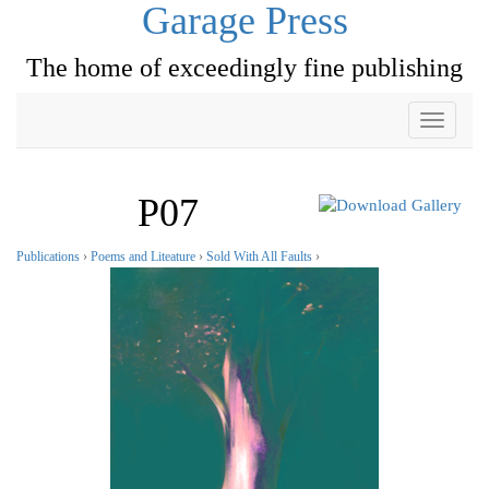
Garage Press
The home of exceedingly fine publishing
Toggle
navigati
P07
Publications
›
Poems and Liteature
›
Sold With All Faults
›