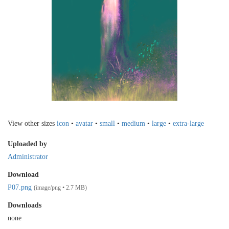
View other sizes
icon
•
avatar
•
small
•
medium
•
large
•
extra-large
Uploaded by
Administrator
Download
P07.png
(image/png • 2.7 MB)
Downloads
none